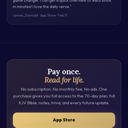
game changer. I can get a quick overview of each book
in minutes! I love the daily verse."
James_Darnold · App Store · Feb 17
Pay once.
Read for life.
No subscription. No monthly fee. No ads. One
purchase gives you full access to the 70-day plan, full
KJV Bible, notes, trivia, and every future update.
App Store