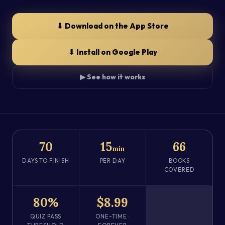
⬇ Download on the App Store
⬇ Install on Google Play
▶ See how it works
70
15
66
min
DAYS TO FINISH
PER DAY
BOOKS
COVERED
80%
$8.99
QUIZ PASS
ONE-TIME ·