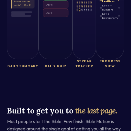
Leviticus
heaven and the
M
T
W
T
F
S
S
Day 5
earth." — Gen 1:1
Day 4 —
M
T
W
T
F
S
S
🔒
Numbers
M
T
W
T
F
S
S
Day 1
Day 5 —
🔒
Deuteronomy
STREAK
PROGRESS
DAILY SUMMARY
DAILY QUIZ
TRACKER
VIEW
Built to get you to
the last page.
Most people start the Bible. Few finish. Bible Motion is
designed around the single goal of getting you all the way