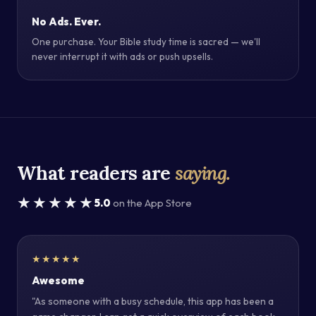
No Ads. Ever.
One purchase. Your Bible study time is sacred — we'll
never interrupt it with ads or push upsells.
What readers are
saying.
★★★★★
5.0
on the App Store
★★★★★
Awesome
"As someone with a busy schedule, this app has been a