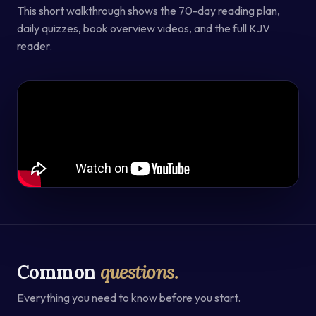
This short walkthrough shows the 70-day reading plan,
daily quizzes, book overview videos, and the full KJV
reader.
Common
questions.
Everything you need to know before you start.