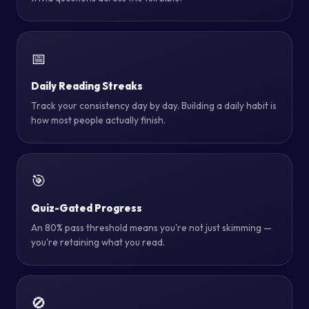
📅
Daily Reading Streaks
Track your consistency day by day. Building a daily habit is
how most people actually finish.
🎯
Quiz-Gated Progress
An 80% pass threshold means you're not just skimming —
you're retaining what you read.
🚫