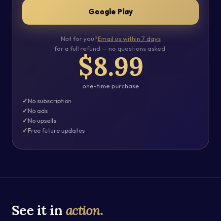
Google Play
Not for you?
Email us within 7 days
for a full refund — no questions asked.
$8.99
one-time purchase
No subscription
No ads
No upsells
Free future updates
See it in
action.