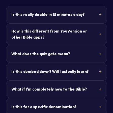
Is this really doable in 15 minutes a day?
How is this different from YouVersion or
other Bible apps?
What does the quiz gate mean?
Is this dumbed down? Will I actually learn?
What if I'm completely new to the Bible?
Is this for a specific denomination?