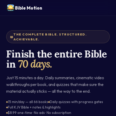
Bible Motion
THE COMPLETE BIBLE. STRUCTURED.
📖
ACHIEVABLE.
Finish the entire Bible
in
70 days.
Just 15 minutes a day. Daily summaries, cinematic video
walkthroughs per book, and quizzes that make sure the
material actually sticks — all the way to the end.
15 min/day — all 66 books
Daily quizzes with progress gates
Full KJV Bible + notes & highlights
$8.99 one-time · No ads · No subscription