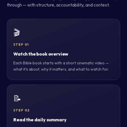
through — with structure, accountability, and context.
🎬
STEP 01
Watch the book overview
Each Bible book starts with a short cinematic video —
what it's about, why it matters, and what to watch for.
📝
STEP 02
Read the daily summary