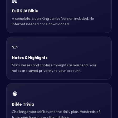
📖
Full KJV Bible
A complete, clean King James Version included. No
internet needed once downloaded.
✏️
Notes & Highlights
Mark verses and capture thoughts as you read. Your
notes are saved privately to your account.
🧠
Bible Trivia
Challenge yourself beyond the daily plan. Hundreds of
trivia questions across the full Bible.