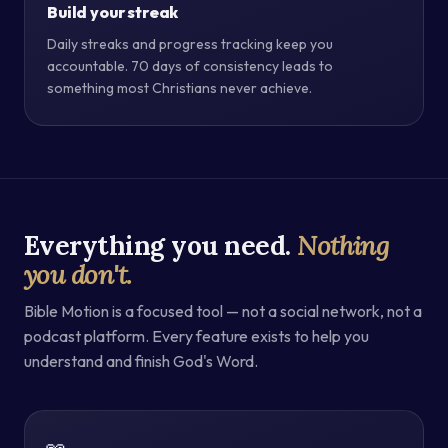
Build your streak
Daily streaks and progress tracking keep you
accountable. 70 days of consistency leads to
something most Christians never achieve.
Everything you need.
Nothing
you don't.
Bible Motion is a focused tool — not a social network, not a
podcast platform. Every feature exists to help you
understand and finish God's Word.