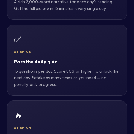
A rich 2,000-word narrative for each day's reading.
Get the full picture in 15 minutes, every single day.
✅
STEP 03
Pass the daily quiz
15 questions per day. Score 80% or higher to unlock the
next day. Retake as many times as you need — no
penalty, only progress.
🔥
STEP 04