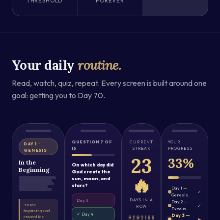
THRESHOLD
FOREVER
Your daily
routine.
Read, watch, quiz, repeat. Every screen is built around one
goal: getting you to Day 70.
QUESTION 7 OF
CURRENT
YOUR
DAY 1 ·
15
STREAK
PROGRESS
GENESIS
23
33%
In the
On which day did
Beginning
God create the
🔥
sun, moon, and
stars?
Day 1 —
✓
Genesis
DAYS IN A
Day 3
Day 2 —
"In the
✓
ROW
Exodus
beginning God
✓ Day 4
Day 3 —
created the
M
T
W
T
F
S
S
▶