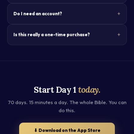
Do I need an account?
Is this really a one-time purchase?
Start Day 1
today.
70 days. 15 minutes a day. The whole Bible. You can
do this.
⬇ Download on the App Store